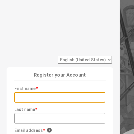
Register your Account
First name
Last name
Email address