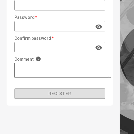
Password
Confirm password
Comment
REGISTER